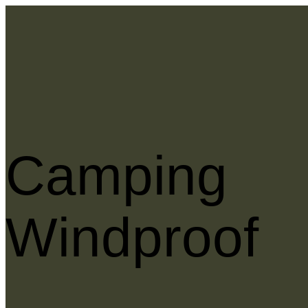
Camping
Windproof