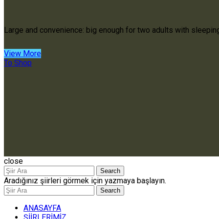
Large and convenience: big enough for two adults with sleepin
View More
To Shop
close
Search
Aradığınız şiirleri görmek için yazmaya başlayın.
Search
ANASAYFA
ŞİİRLERİMİZ