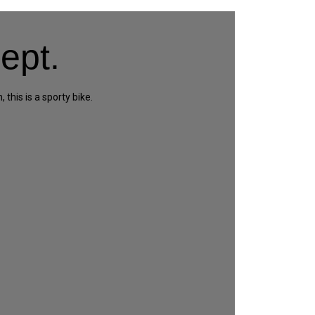
ept.
this is a sporty bike.