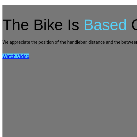
The Bike Is
Based
O
We appreciate the position of the handlebar, distance and the between it
Watch Video