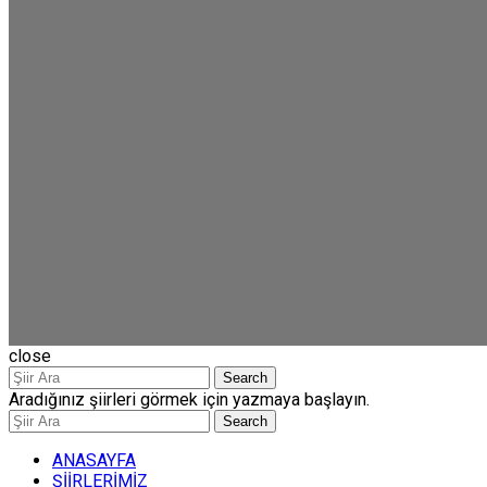
close
Search
Aradığınız şiirleri görmek için yazmaya başlayın.
Search
ANASAYFA
ŞİİRLERİMİZ