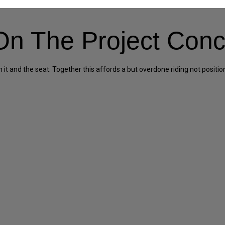
n The Project Conc
 and the seat. Together this affords a but overdone riding not position, 