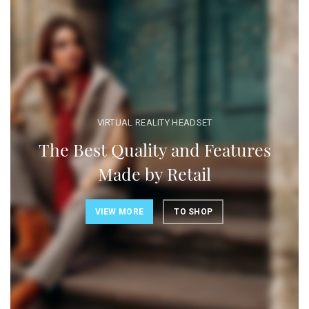
VIRTUAL REALITY HEADSET
The Best Quality and Features
Made by Retail
VIEW MORE
TO SHOP